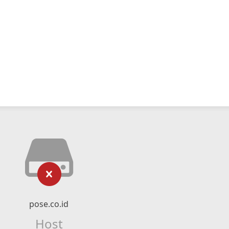
pose.co.id
Host