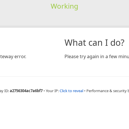
Working
What can I do?
teway error.
Please try again in a few minu
ay ID:
a2756304ac7a6bf7
•
Your IP:
Click to reveal
•
Performance & security 