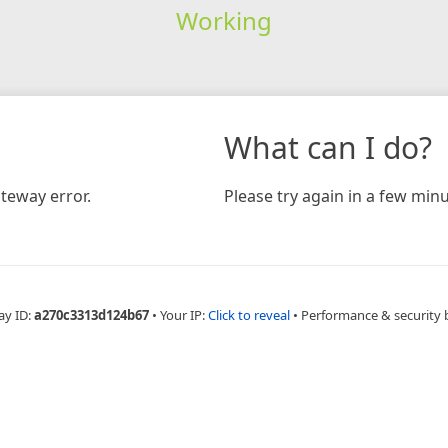
Working
What can I do?
teway error.
Please try again in a few minu
ay ID:
a270c3313d124b67
•
Your IP:
Click to reveal
•
Performance & security 