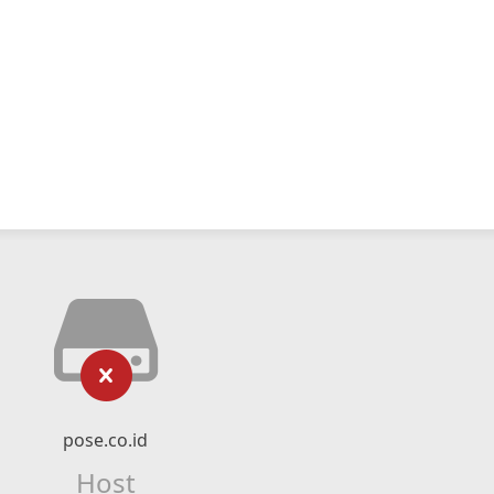
pose.co.id
Host