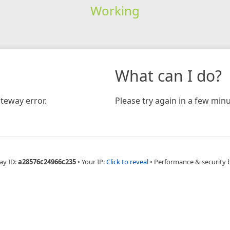
Working
What can I do?
teway error.
Please try again in a few minu
ay ID:
a28576c24966c235
•
Your IP:
Click to reveal
•
Performance & security 