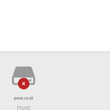
pose.co.id
Host